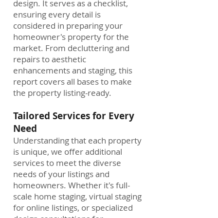
design. It serves as a checklist,
ensuring every detail is
considered in preparing your
homeowner's property for the
market. From decluttering and
repairs to aesthetic
enhancements and staging, this
report covers all bases to make
the property listing-ready.
Tailored Services for Every
Need
Understanding that each property
is unique, we offer additional
services to meet the diverse
needs of your listings and
homeowners. Whether it's full-
scale home staging, virtual staging
for online listings, or specialized