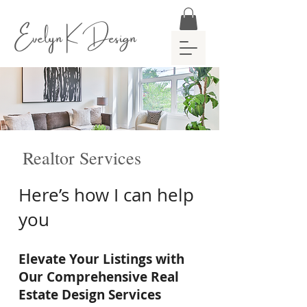
Evelyn K Design
Realtor Services
Here’s how I can help
you
Elevate Your Listings with
Our Comprehensive Real
Estate Design Services