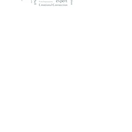
What Our Clients Say
Emily Beutler, Century 21
As a real estate agent, finding a home
stager who understands the market and
can visually communicate the potential
of a property is crucial. Evelyn is
extremely professional, easy to work
with, and a great design sense! I highly
recommend her for staging. Evelyn