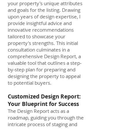
your property's unique attributes
and goals for the listing. Drawing
upon years of design expertise, I
provide insightful advice and
innovative recommendations
tailored to showcase your
property's strengths. This initial
consultation culminates in a
comprehensive Design Report, a
valuable tool that outlines a step-
by-step plan for preparing and
designing the property to appeal
to potential buyers.
Customized Design Report:
Your Blueprint for Success
The Design Report acts as a
roadmap, guiding you through the
intricate process of staging and