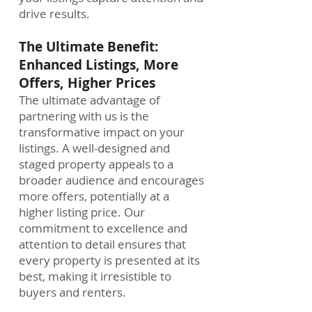
drive results.
The Ultimate Benefit:
Enhanced Listings, More
Offers, Higher Prices
The ultimate advantage of
partnering with us is the
transformative impact on your
listings. A well-designed and
staged property appeals to a
broader audience and encourages
more offers, potentially at a
higher listing price. Our
commitment to excellence and
attention to detail ensures that
every property is presented at its
best, making it irresistible to
buyers and renters.