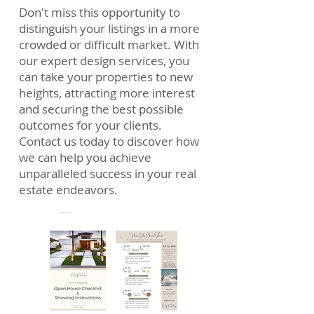
Don't miss this opportunity to
distinguish your listings in a more
crowded or difficult market. With
our expert design services, you
can take your properties to new
heights, attracting more interest
and securing the best possible
outcomes for your clients.
Contact us today to discover how
we can help you achieve
unparalleled success in your real
estate endeavors.
FREE Downloadables