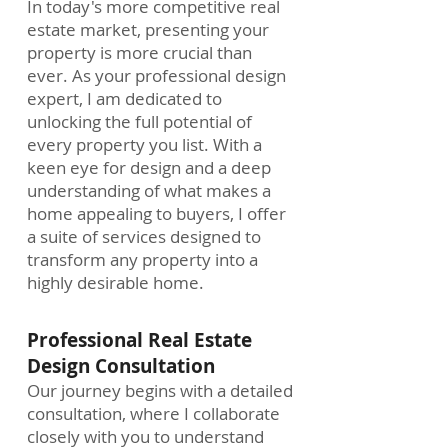
In today's more competitive real
estate market, presenting your
property is more crucial than
ever. As your professional design
expert, I am dedicated to
unlocking the full potential of
every property you list. With a
keen eye for design and a deep
understanding of what makes a
home appealing to buyers, I offer
a suite of services designed to
transform any property into a
highly desirable home.
Professional Real Estate
Design Consultation
Our journey begins with a detailed
consultation, where I collaborate
closely with you to understand