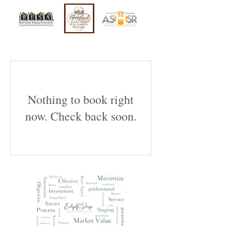
Nothing to book right
now. Check back soon.