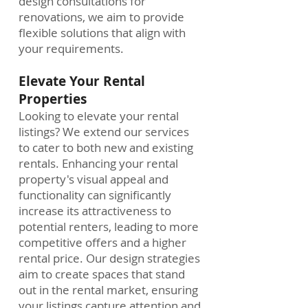
design consultations for
renovations, we aim to provide
flexible solutions that align with
your requirements.
Elevate Your Rental
Properties
Looking to elevate your rental
listings? We extend our services
to cater to both new and existing
rentals. Enhancing your rental
property's visual appeal and
functionality can significantly
increase its attractiveness to
potential renters, leading to more
competitive offers and a higher
rental price. Our design strategies
aim to create spaces that stand
out in the rental market, ensuring
your listings capture attention and