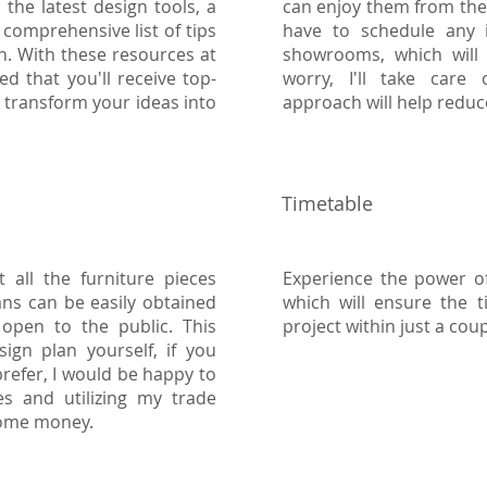
the latest design tools, a
can enjoy them from the
comprehensive list of tips
have to schedule any i
n. With these resources at
showrooms, which will 
d that you'll receive top-
worry, I'll take care o
u transform your ideas into
approach will help reduc
Timetable
 all the furniture pieces
Experience the power of
ans can be easily obtained
which will ensure the 
 open to the public. This
project within just a cou
ign plan yourself, if you
refer, I would be happy to
es and utilizing my trade
some money.