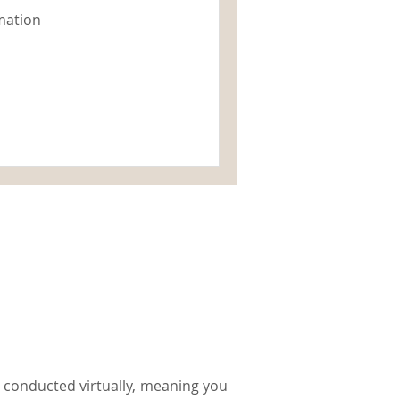
mation
be conducted virtually, meaning you