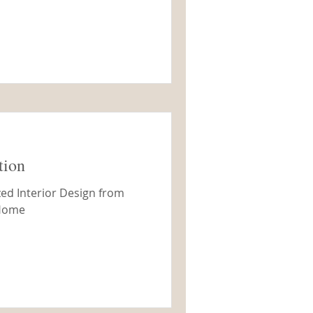
tion
ed Interior Design from
 Home