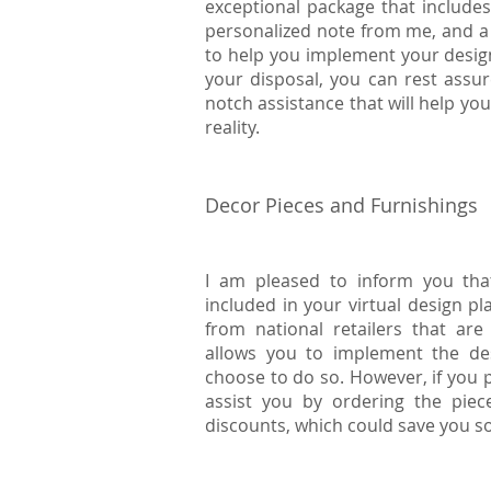
exceptional package that includes 
personalized note from me, and a 
to help you implement your desig
your disposal, you can rest assure
notch assistance that will help yo
reality.
Decor Pieces and Furnishings
I am pleased to inform you that
included in your virtual design pl
from national retailers that are
allows you to implement the des
choose to do so. However, if you p
assist you by ordering the piec
discounts, which could save you 