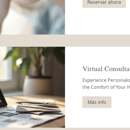
Reservar ahora
Virtual Consulta
Experience Personaliz
the Comfort of Your
Más info