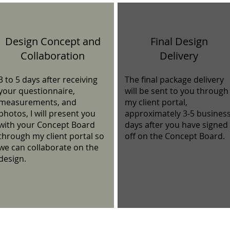
Design Concept and
Final Design
Collaboration
Delivery
3 to 5 days after receiving
The final package delivery
your questionnaire,
will be sent to you through
measurements, and
my client portal,
photos, I will present you
approximately 3-5 busines
with your Concept Board
days after you have signed
through my client portal so
off on the Concept Board.
we can collaborate on the
design.