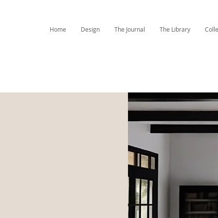
Home
Design
The Journal
The Library
Coll