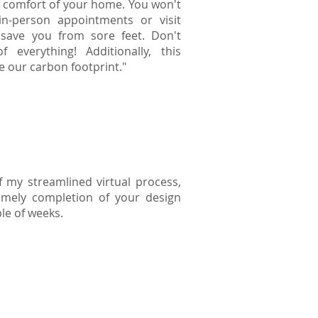
 comfort of your home. You won't
n-person appointments or visit
save you from sore feet. Don't
f everything! Additionally, this
e our carbon footprint."
 my streamlined virtual process,
timely completion of your design
ple of weeks.