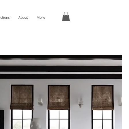
ections
About
More