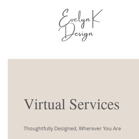
Evelyn K
Design
Virtual Services
Thoughtfully Designed, Wherever You Are