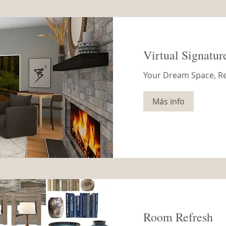
Virtual Signatur
Your Dream Space, R
Más info
Room Refresh