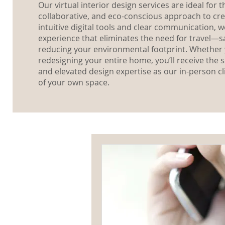
Our virtual interior design services are ideal for
collaborative, and eco-conscious approach to cre
intuitive digital tools and clear communication, 
experience that eliminates the need for travel—s
reducing your environmental footprint. Whether 
redesigning your entire home, you’ll receive the
and elevated design expertise as our in-person cl
of your own space.