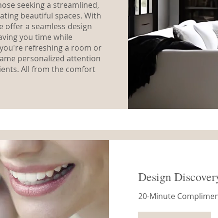
 those seeking a streamlined,
ating beautiful spaces. With
we offer a seamless design
aving you time while
you're refreshing a room or
 same personalized attention
ients. All from the comfort
Design Discover
20-Minute Compliment