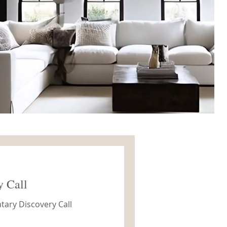
y Call
ary Discovery Call