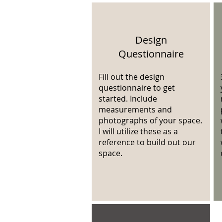
Design
Questionnaire
Fill out the design
questionnaire to get
started. Include
measurements and
photographs of your space.
I will utilize these as a
reference to build out our
space.