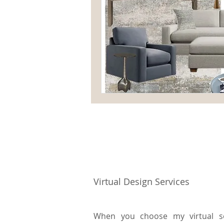
Virtual Design Services
When you choose my virtual ser