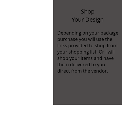
Shop
Your Design
Depending on your package
purchase you will use the
links provided to shop from
your shopping list. Or I will
shop your items and have
them delivered to you
direct from the vendor.