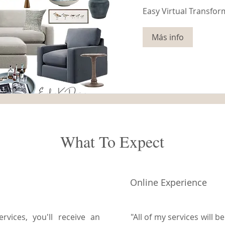
Easy Virtual Transfor
Más info
What To Expect
Online Experience
vices, you'll receive an
"All of my services will 