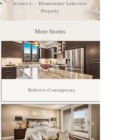
Lakeview Pines
Jessica L. - Homeowner Lakeview
Property
More Stories
Bellerive Contemporary