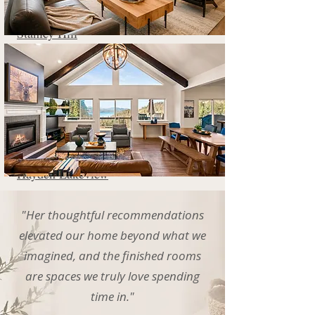
Stanley Hill
Hayden Lakeview
"Her thoughtful recommendations
elevated our home beyond what we
imagined, and the finished rooms
are spaces we truly love spending
time in."