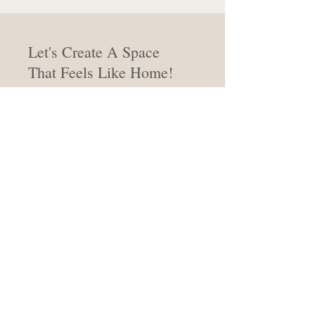
Let's Create A Space
That Feels Like Home!
From concept to completion, we're
here to bring your vision to life, with
attention and care.
Work With Evelyn