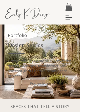
Evelyn K Design
Portfolio
Design Stories
Every home has a story. Discover the
design decisions, transformations,
and thoughtful details behind each
project.
Explore More
SPACES THAT TELL A STORY