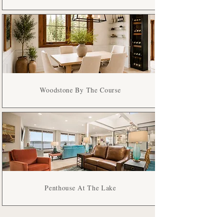
Woodstone By The Course
Penthouse At The Lake