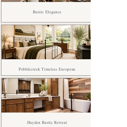
Rustic Elegance
Pebblecreek Timeless European
Hayden Rustic Retreat