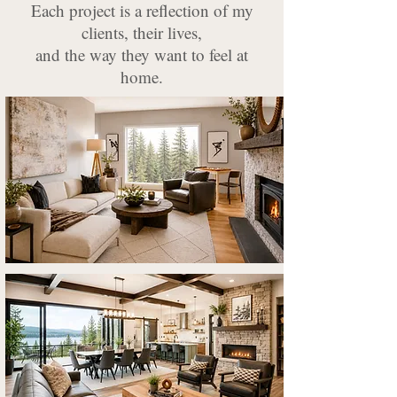
Each project is a reflection of my
clients, their lives,
and the way they want to feel at
home.