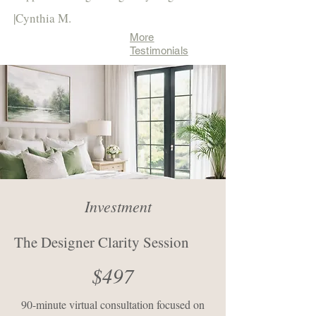
|Cynthia M.
More
Testimonials
Investment
The Designer Clarity Session
$497
90-minute virtual consultation focused on