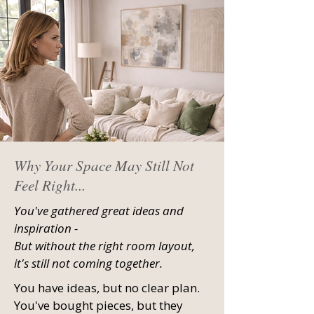
Why Your Space May Still Not
Feel Right...
You've gathered great ideas and
inspiration -
But without the right room layout,
it's still not coming together.
You have ideas, but no clear plan.
You've bought pieces, but they