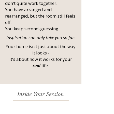
don't quite work together.
You have arranged and
rearranged, but the room still feels
off.
You keep second-guessing.
Inspiration can only take you so far:
Your home isn't just about the way
it looks -
it's about how it works for your
real
life.
Inside Your Session