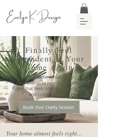
Evelyn K Design
Finally Feel
Confident in Your
Home Again
A 90-minute virtual design
consultation to help you create a
home that feels cohesive, functional,
and confidently you.
Book Your Clarity Session
Your home almost feels right…