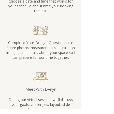
Choose a date and time that works for
guidance from the comfort of your 
your schedule and submit your booking
home.

request.
5. Will I receive anything after the 
session?

Yes. You’ll receive follow-up notes, 
Complete Your Design Questionnaire
recommendations, and actionable next 
Share photos, measurements, inspiration
steps after your consultation to help you 
images, and details about your space so I
confidently move forward with your 
can prepare for our time together.
space.

6. What if I need additional help 
afterward?

Additional support, follow-up sessions, 
Meet With Evelyn
and extended design services may be 
During our virtual session, we'll discuss
available depending on your project 
your goals, challenges, layout, style
needs.

direction, and next steps.