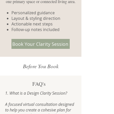
one primary space or connected living area.
Personalized guidance
Layout & styling direction
Actionable next steps
Follow-up notes included
Book Your Clarity Session
Before You Book
FAQ's
1. What is a Design Clarity Session?

A focused virtual consultation designed 
to help you create a cohesive plan for 