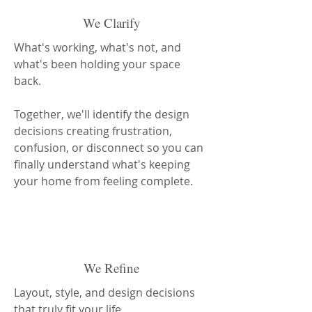
We Clarify
What's working, what's not, and
what's been holding your space
back.
Together, we'll identify the design
decisions creating frustration,
confusion, or disconnect so you can
finally understand what's keeping
your home from feeling complete.
We Refine
Layout, style, and design decisions
that truly fit your life.