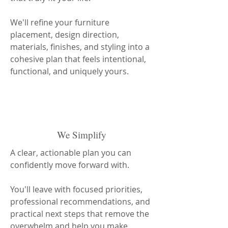
We'll refine your furniture
placement, design direction,
materials, finishes, and styling into a
cohesive plan that feels intentional,
functional, and uniquely yours.
We Simplify
A clear, actionable plan you can
confidently move forward with.
You'll leave with focused priorities,
professional recommendations, and
practical next steps that remove the
overwhelm and help you make