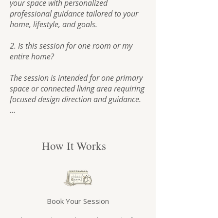
your space with personalized 
professional guidance tailored to your 
home, lifestyle, and goals.

2. Is this session for one room or my 
entire home?

The session is intended for one primary 
space or connected living area requiring 
focused design direction and guidance.

If you would like help with multiple 
unrelated rooms or whole-home 
planning, additional sessions or custom 
How It Works
design services may be recommended.

3. Is the session virtual?

Yes. All Design Clarity Sessions are 
Book Your Session
conducted virtually via Zoom, allowing 
you to receive professional design 