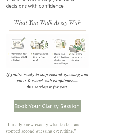
decisions with confidence.
What You Walk Away With
If you’re ready to stop second-guessing and
move forward with confidence—
this session is for you.
Book Your Clarity Session
“I finally knew exactly what to do—and
stopped second-guessing everything.”