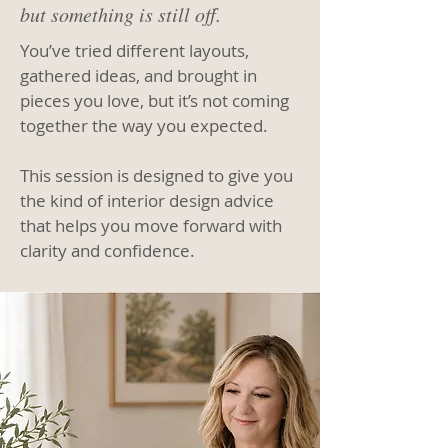
but something is still off.
You’ve tried different layouts,
gathered ideas, and brought in
pieces you love, but it’s not coming
together the way you expected.
This session is designed to give you
the kind of interior design advice
that helps you move forward with
clarity and confidence.