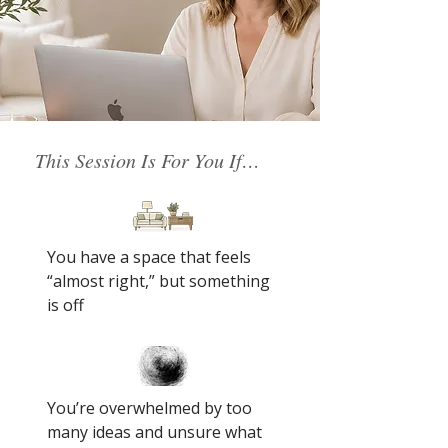
This Session Is For You If…
You have a space that feels
“almost right,” but something
is off
You’re overwhelmed by too
many ideas and unsure what