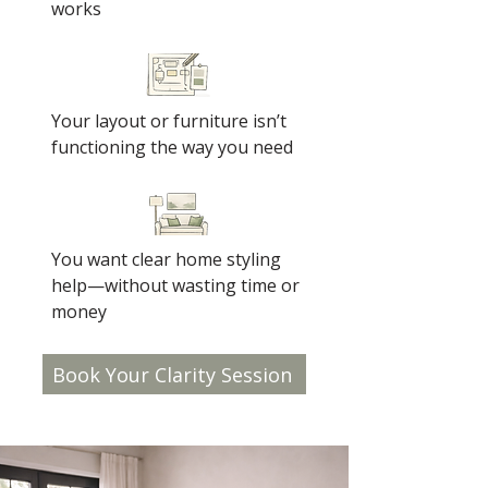
works
Your layout or furniture isn’t
functioning the way you need
You want clear home styling
help—without wasting time or
money
Book Your Clarity Session