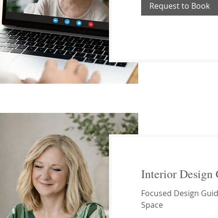
Request to Book
Interior Design 
Focused Design Guid
Space