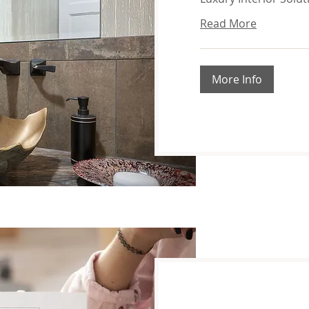
Read More
More Info