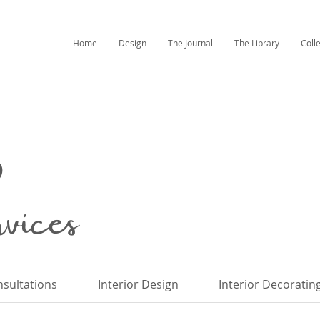
Home
Design
The Journal
The Library
Coll
ices
sultations
Interior Design
Interior Decoratin