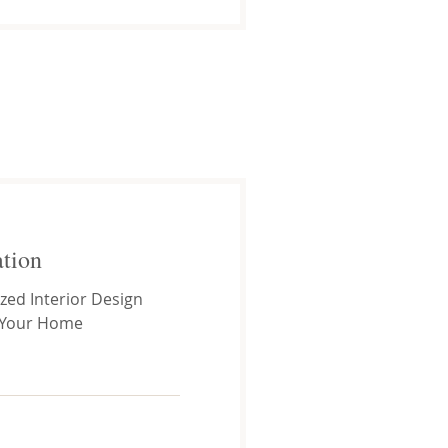
ation
zed Interior Design
 Your Home