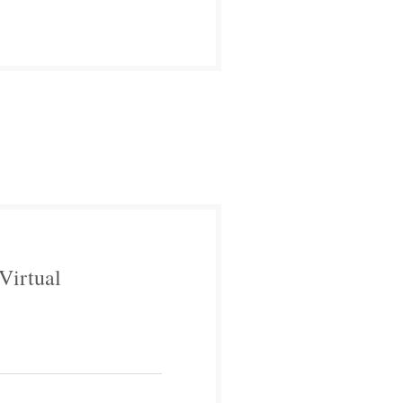
Virtual