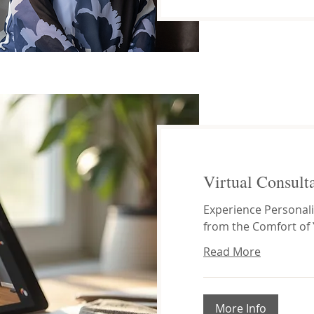
Virtual Consult
Experience Personali
from the Comfort of
Read More
More Info