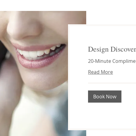
Design Discover
20-Minute Complimen
Read More
Book Now