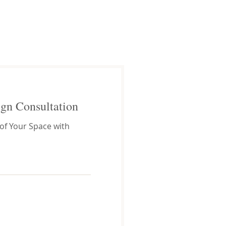
ign Consultation
 of Your Space with