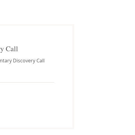
y Call
tary Discovery Call