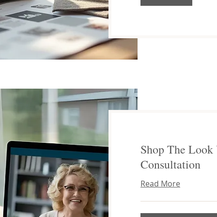
Shop The Look 
Consultation
Read More