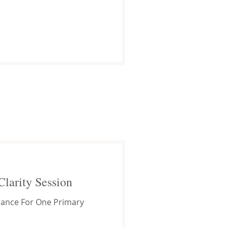
Clarity Session
ance For One Primary