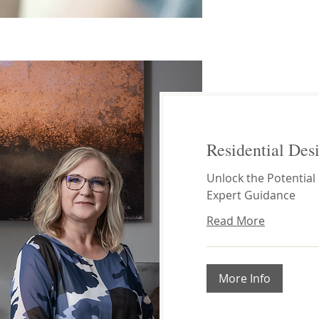
Residential Des
Unlock the Potential
Expert Guidance
Read More
More Info