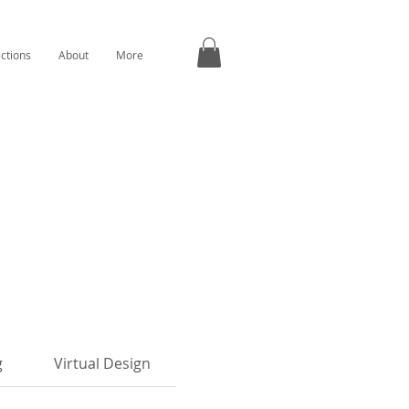
ections
About
More
g
Virtual Design