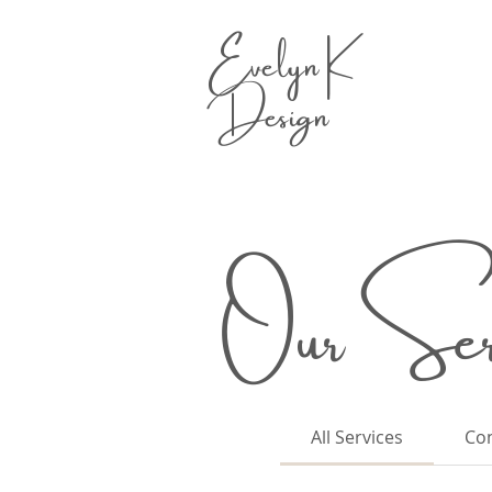
Evelyn K
Design
Our Serv
All Services
Con