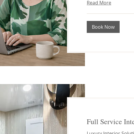
Read More
Book Now
Full Service Int
Luxury Interior Solut