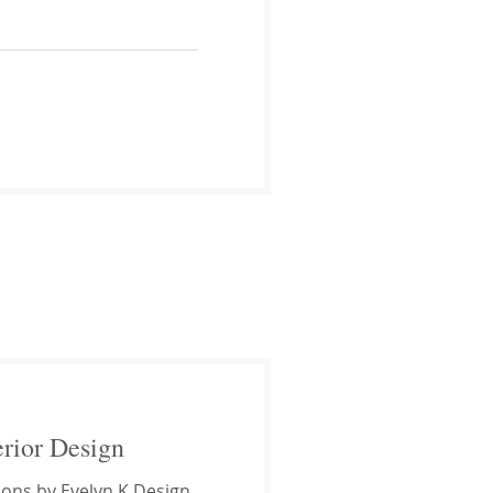
erior Design
ions by Evelyn K Design