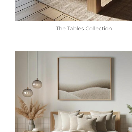
The Tables Collection