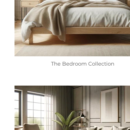
The Bedroom Collection