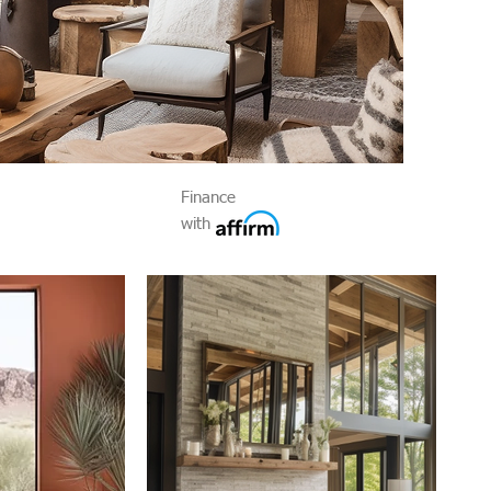
Finance
with