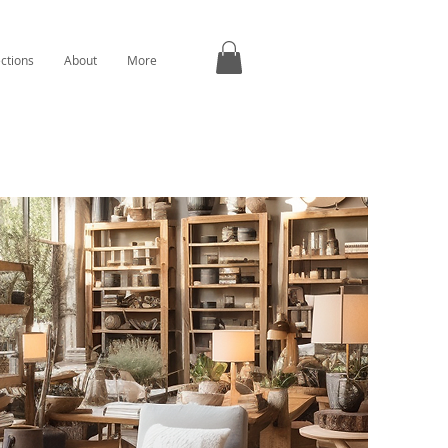
ections
About
More