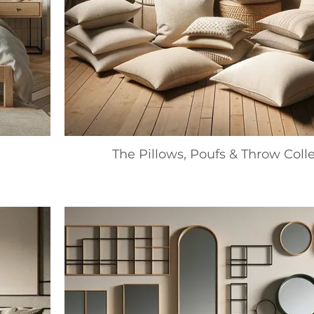
The Pillows, Poufs & Throw Coll