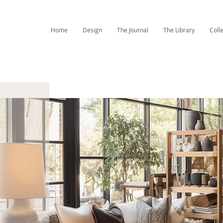
Home
Design
The Journal
The Library
Coll