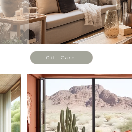
Gift Card