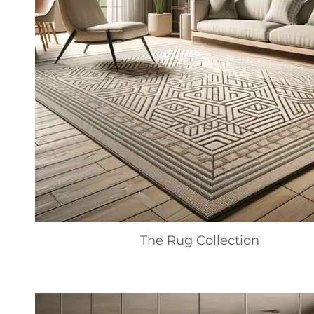
The Rug Collection