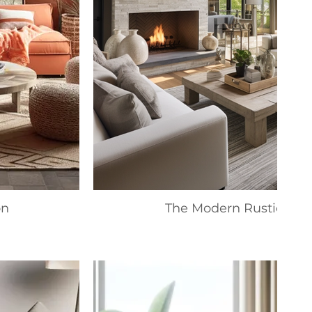
on
The Modern Rustic Coll