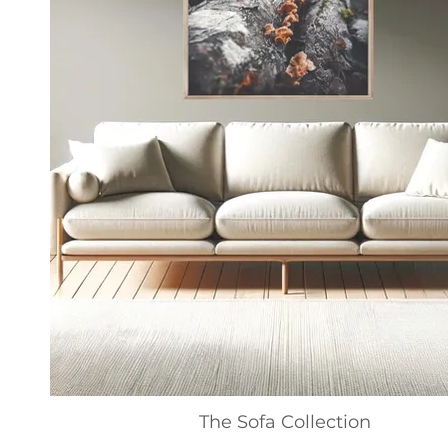
The Sofa Collection