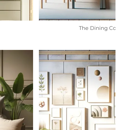
The Dining Collecti