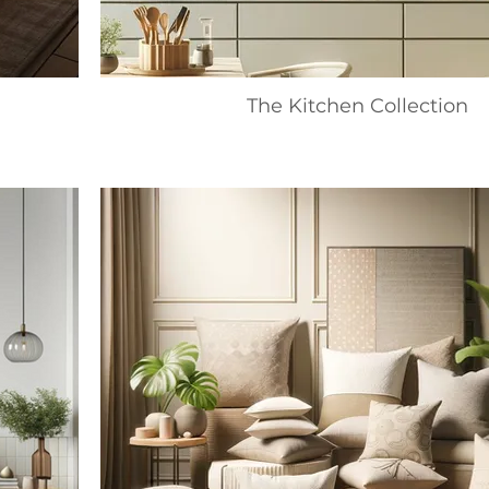
The Kitchen Collection