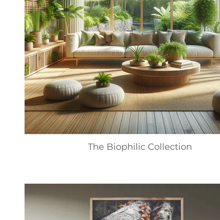
The Biophilic Collection