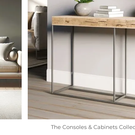
The Consoles & Cabinets Collec