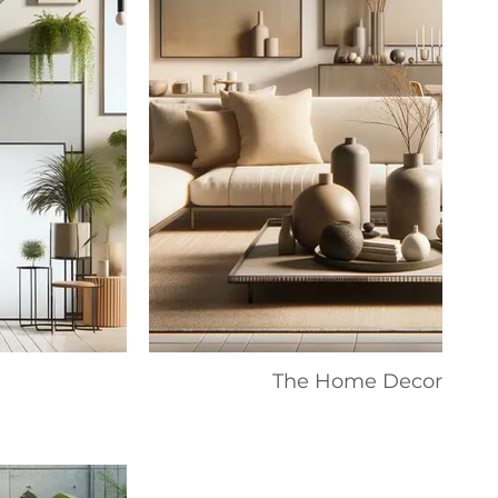
The Home Decor Colle