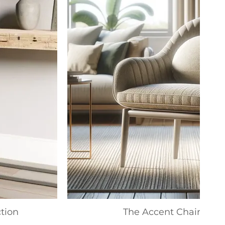
tion
The Accent Chair Colle