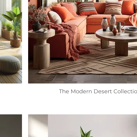
The Modern Desert Collecti