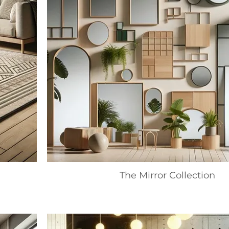
The Mirror Collection