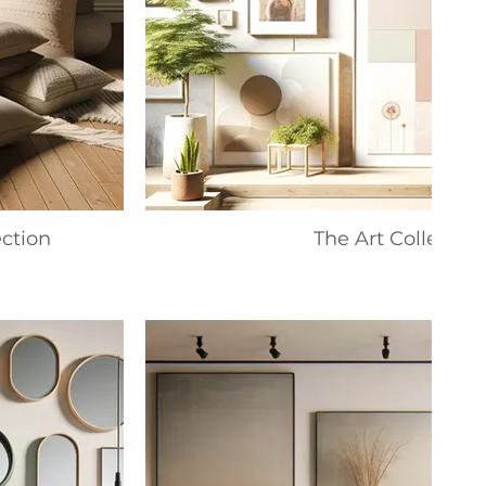
ection
The Art Collectio