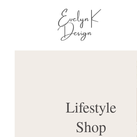
Evelyn K
Design
Lifestyle
Shop