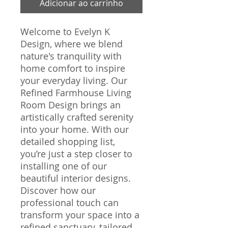
Adicionar ao carrinho
Welcome to Evelyn K 
Design, where we blend 
nature's tranquility with 
home comfort to inspire 
your everyday living. Our 
Refined Farmhouse Living 
Room Design brings an 
artistically crafted serenity 
into your home. With our 
detailed shopping list, 
you’re just a step closer to 
installing one of our 
beautiful interior designs. 
Discover how our 
professional touch can 
transform your space into a 
refined sanctuary, tailored 