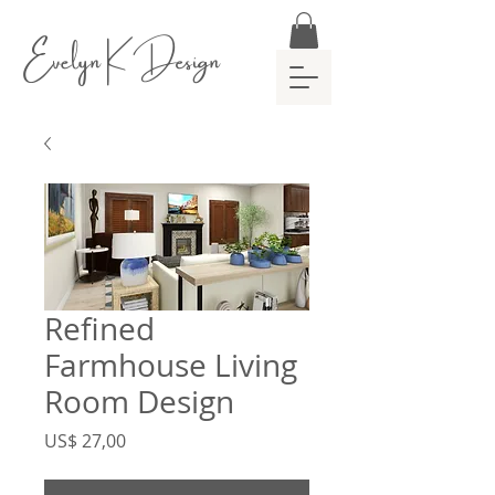
Evelyn K Design
Refined
Farmhouse Living
Room Design
Preço
US$ 27,00