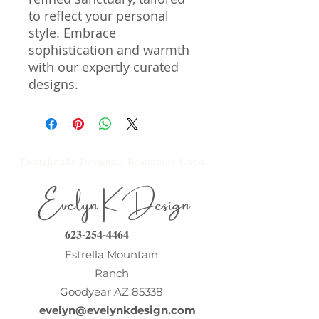
to reflect your personal 
style. Embrace 
sophistication and warmth 
with our expertly curated 
designs.
Thoughtfully Designed. Beautifully Lived.
Evelyn K Design
623-254-4464
Estrella Mountain
Ranch
Goodyear AZ 85338
evelyn@evelynkdesign.com