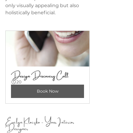
only visually appealing but also 
holistically beneficial.
Design Discovery Call
20
Book Now
Evelyn Kloczko - Your Interior 
Designer