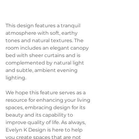
This design features a tranquil 
atmosphere with soft, earthy 
tones and natural textures. The 
room includes an elegant canopy 
bed with sheer curtains and is 
complemented by natural light 
and subtle, ambient evening 
lighting.
We hope this feature serves as a 
resource for enhancing your living 
spaces, embracing design for its 
beauty and its capability to 
improve quality of life. As always, 
Evelyn K Design is here to help 
you create spaces that are not 