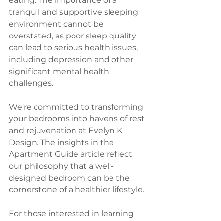
eating. The importance of a 
tranquil and supportive sleeping 
environment cannot be 
overstated, as poor sleep quality 
can lead to serious health issues, 
including depression and other 
significant mental health 
challenges.
We're committed to transforming 
your bedrooms into havens of rest 
and rejuvenation at Evelyn K 
Design. The insights in the 
Apartment Guide article reflect 
our philosophy that a well-
designed bedroom can be the 
cornerstone of a healthier lifestyle.
For those interested in learning 