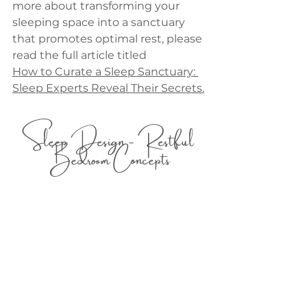
more about transforming your 
sleeping space into a sanctuary 
that promotes optimal rest, please 
read the full article titled 
How to Curate a Sleep Sanctuary: 
Sleep Experts Reveal Their Secrets.
Sleep Design - Restful 
Bedroom Concepts