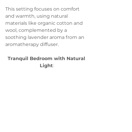
This setting focuses on comfort 
and warmth, using natural 
materials like organic cotton and 
wool, complemented by a 
soothing lavender aroma from an 
aromatherapy diffuser.
Tranquil Bedroom with Natural 
Light
: 