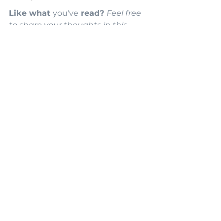
Like what 
you've
 read? 
Feel free 
to share your thoughts in this 
article. Subscribe to our mailing 
list below, and you'll be the first to 
hear about our updates. Some 
images are concepts inspired by 
Evelyn K Design & generated with 
thed power of AI. This blog has 
some affiliate links, and we may 
earn a small commission if you 
purchase from their sites.
Styling & Decorating
Natural Materials