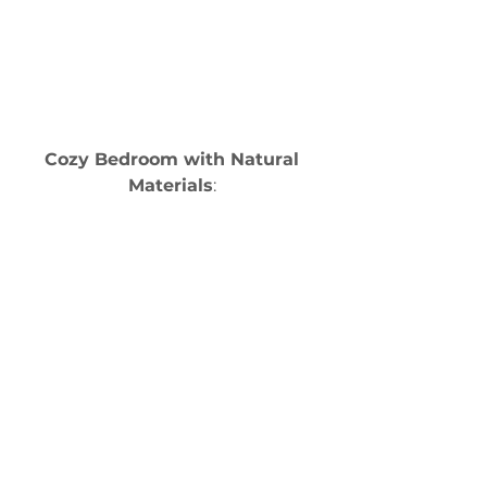
Cozy Bedroom with Natural 
Materials
: 