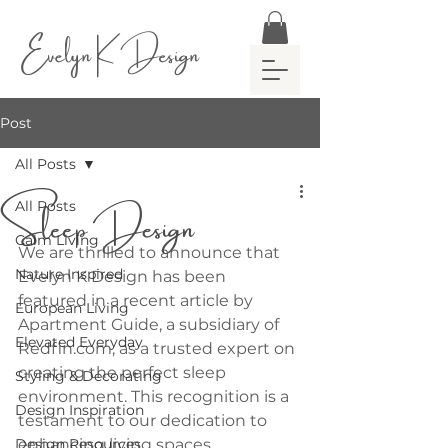
Evelyn K Design
Post
All Posts
Sleep Design
All Posts
Calm Living
We are thrilled to announce that 
Nature Inspired
Evelyn K Design has been 
featured in a recent article by 
European Living
Apartment Guide, a subsidiary of 
Elevated Everyday
Redfin.com, as a trusted expert on 
creating the perfect sleep 
Styling & Decorating
environment. This recognition is a 
Design Inspiration
testament to our dedication to 
Design Resources
enhancing living spaces 