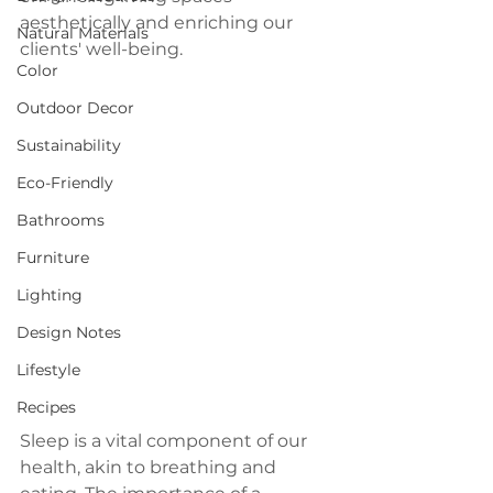
aesthetically and enriching our 
Natural Materials
clients' well-being.
Color
Outdoor Decor
Sustainability
Eco-Friendly
Bathrooms
Furniture
Lighting
Design Notes
Lifestyle
Recipes
Sleep is a vital component of our 
health, akin to breathing and 