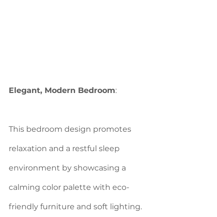
Elegant, Modern Bedroom
: 
This bedroom design promotes 
relaxation and a restful sleep 
environment by showcasing a 
calming color palette with eco-
friendly furniture and soft lighting.