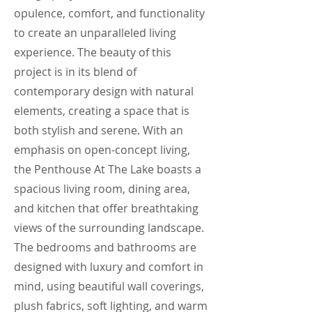
opulence, comfort, and functionality
to create an unparalleled living
experience. The beauty of this
project is in its blend of
contemporary design with natural
elements, creating a space that is
both stylish and serene. With an
emphasis on open-concept living,
the Penthouse At The Lake boasts a
spacious living room, dining area,
and kitchen that offer breathtaking
views of the surrounding landscape.
The bedrooms and bathrooms are
designed with luxury and comfort in
mind, using beautiful wall coverings,
plush fabrics, soft lighting, and warm