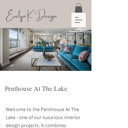
Evelyn K Design
Penthouse At The Lake
Welcome to the Penthouse At The
Lake - one of our luxurious interior
design projects. It combines