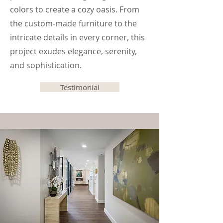
colors to create a cozy oasis. From
the custom-made furniture to the
intricate details in every corner, this
project exudes elegance, serenity,
and sophistication.
Testimonial