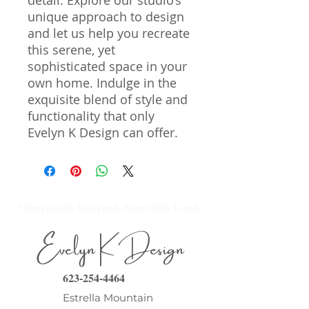
detail. Explore our studio’s 
unique approach to design 
and let us help you recreate 
this serene, yet 
sophisticated space in your 
own home. Indulge in the 
exquisite blend of style and 
functionality that only 
Evelyn K Design can offer.
Thoughtfully Designed. Beautifully Lived.
Evelyn K Design
623-254-4464
Estrella Mountain