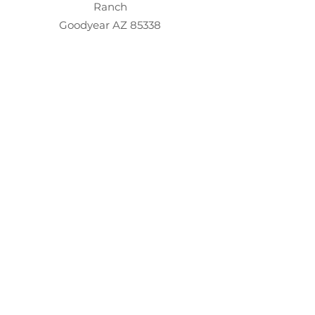
Ranch
Goodyear AZ 85338
evelyn@evelynkdesign.com
©2026
www.EvelynKDesign.com
About
Contact
Testimonials
Client Portal
Design
Gift Of Design
Resources​