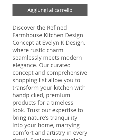
Aggiungi al carrello
Discover the Refined 
Farmhouse Kitchen Design 
Concept at Evelyn K Design, 
where rustic charm 
seamlessly meets modern 
elegance. Our curated 
concept and comprehensive 
shopping list allow you to 
transform your kitchen with 
handpicked, premium 
products for a timeless 
look. Trust our expertise to 
bring nature's tranquility 
into your home, marrying 
comfort and artistry in every 