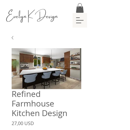
Evelyn K Design
Refined
Farmhouse
Kitchen Design
Prezzo
27,00 USD