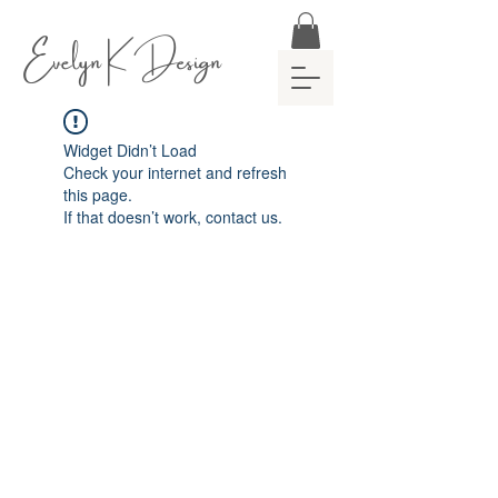
Evelyn K Design
Widget Didn’t Load
Check your internet and refresh
this page.
If that doesn’t work, contact us.