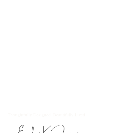
Thoughtfully Designed. Beautifully Lived.
Evelyn K Design