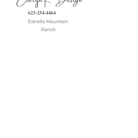
623-254-4464
Estrella Mountain
Ranch
Goodyear AZ 85338
evelyn@evelynkdesign.com
©2026
www.EvelynKDesign.com
About
Contact
Testimonials
Client Portal
Design